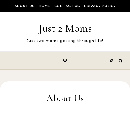
Skip to content
ABOUT US
HOME
CONTACT US
PRIVACY POLICY
Just 2 Moms
Just two moms getting through life!
About Us