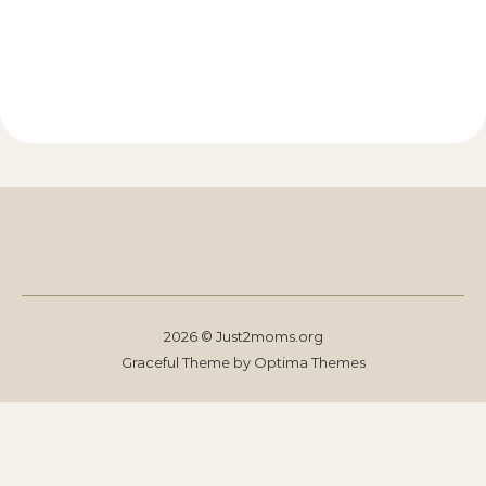
2026 © Just2moms.org
Graceful Theme by
Optima Themes